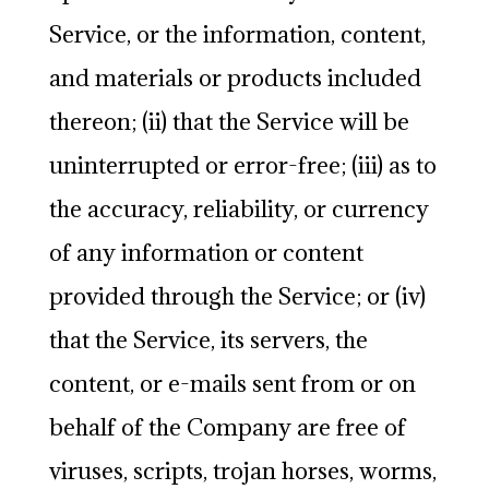
Service, or the information, content,
and materials or products included
thereon; (ii) that the Service will be
uninterrupted or error-free; (iii) as to
the accuracy, reliability, or currency
of any information or content
provided through the Service; or (iv)
that the Service, its servers, the
content, or e-mails sent from or on
behalf of the Company are free of
viruses, scripts, trojan horses, worms,