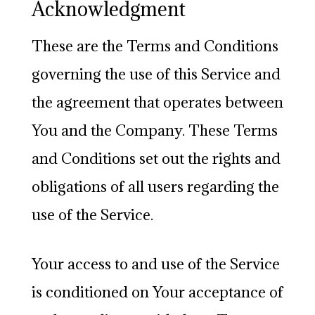
Acknowledgment
These are the Terms and Conditions
governing the use of this Service and
the agreement that operates between
You and the Company. These Terms
and Conditions set out the rights and
obligations of all users regarding the
use of the Service.
Your access to and use of the Service
is conditioned on Your acceptance of