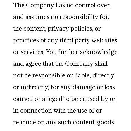
The Company has no control over,
and assumes no responsibility for,
the content, privacy policies, or
practices of any third party web sites
or services. You further acknowledge
and agree that the Company shall
not be responsible or liable, directly
or indirectly, for any damage or loss
caused or alleged to be caused by or
in connection with the use of or
reliance on any such content, goods