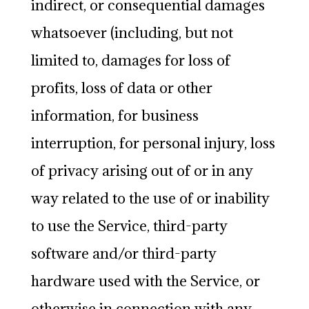
indirect, or consequential damages
whatsoever (including, but not
limited to, damages for loss of
profits, loss of data or other
information, for business
interruption, for personal injury, loss
of privacy arising out of or in any
way related to the use of or inability
to use the Service, third-party
software and/or third-party
hardware used with the Service, or
otherwise in connection with any