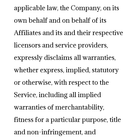
applicable law, the Company, on its
own behalf and on behalf of its
Affiliates and its and their respective
licensors and service providers,
expressly disclaims all warranties,
whether express, implied, statutory
or otherwise, with respect to the
Service, including all implied
warranties of merchantability,
fitness for a particular purpose, title
and non-infringement, and