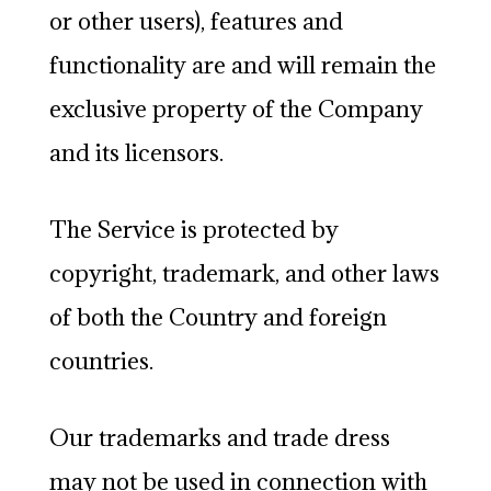
or other users), features and
functionality are and will remain the
exclusive property of the Company
and its licensors.
The Service is protected by
copyright, trademark, and other laws
of both the Country and foreign
countries.
Our trademarks and trade dress
may not be used in connection with