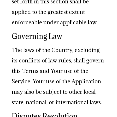
set forth in this section shall be
applied to the greatest extent
enforceable under applicable law.
Governing Law
The laws of the Country, excluding
its conflicts of law rules, shall govern
this Terms and Your use of the
Service. Your use of the Application
may also be subject to other local,
state, national, or international laws.
Disputes Resolution