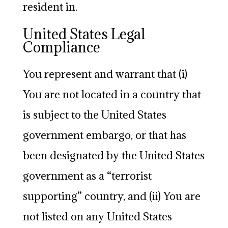
resident in.
United States Legal
Compliance
You represent and warrant that (i)
You are not located in a country that
is subject to the United States
government embargo, or that has
been designated by the United States
government as a “terrorist
supporting” country, and (ii) You are
not listed on any United States