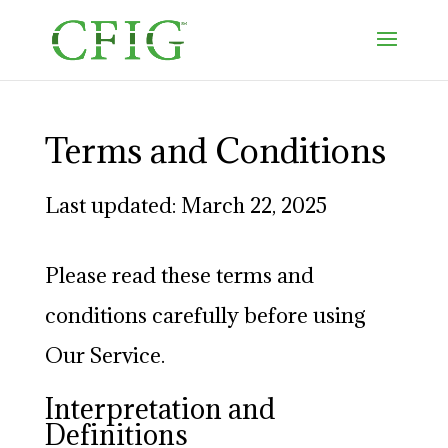
Terms and Conditions
Last updated: March 22, 2025
Please read these terms and
conditions carefully before using
Our Service.
Interpretation and
Definitions