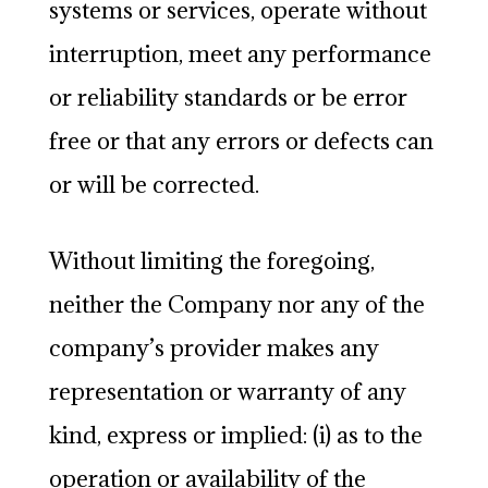
systems or services, operate without
interruption, meet any performance
or reliability standards or be error
free or that any errors or defects can
or will be corrected.
Without limiting the foregoing,
neither the Company nor any of the
company’s provider makes any
representation or warranty of any
kind, express or implied: (i) as to the
operation or availability of the