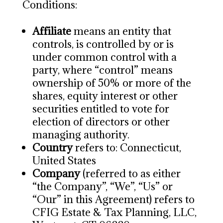
Conditions:
Affiliate
means an entity that
controls, is controlled by or is
under common control with a
party, where “control” means
ownership of 50% or more of the
shares, equity interest or other
securities entitled to vote for
election of directors or other
managing authority.
Country
refers to: Connecticut,
United States
Company
(referred to as either
“the Company”, “We”, “Us” or
“Our” in this Agreement) refers to
CFIG Estate & Tax Planning, LLC,