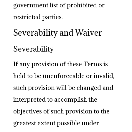
government list of prohibited or
restricted parties.
Severability and Waiver
Severability
If any provision of these Terms is
held to be unenforceable or invalid,
such provision will be changed and
interpreted to accomplish the
objectives of such provision to the
greatest extent possible under