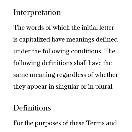
Interpretation
The words of which the initial letter
is capitalized have meanings defined
under the following conditions. The
following definitions shall have the
same meaning regardless of whether
they appear in singular or in plural.
Definitions
For the purposes of these Terms and