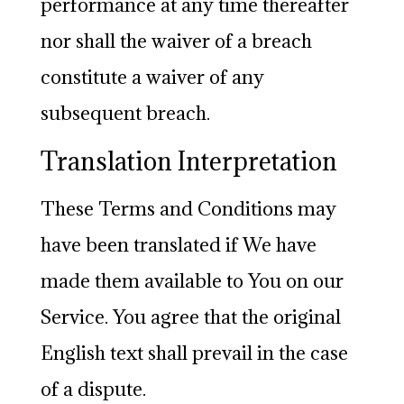
performance at any time thereafter
nor shall the waiver of a breach
constitute a waiver of any
subsequent breach.
Translation Interpretation
These Terms and Conditions may
have been translated if We have
made them available to You on our
Service. You agree that the original
English text shall prevail in the case
of a dispute.