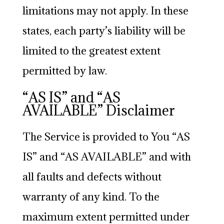
limitations may not apply. In these
states, each party’s liability will be
limited to the greatest extent
permitted by law.
“AS IS” and “AS
AVAILABLE” Disclaimer
The Service is provided to You “AS
IS” and “AS AVAILABLE” and with
all faults and defects without
warranty of any kind. To the
maximum extent permitted under