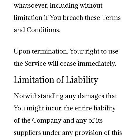
whatsoever, including without
limitation if You breach these Terms
and Conditions.
Upon termination, Your right to use
the Service will cease immediately.
Limitation of Liability
Notwithstanding any damages that
You might incur, the entire liability
of the Company and any of its
suppliers under any provision of this