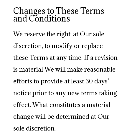
Changes to These Terms
and Conditions
We reserve the right, at Our sole
discretion, to modify or replace
these Terms at any time. If a revision
is material We will make reasonable
efforts to provide at least 30 days’
notice prior to any new terms taking
effect. What constitutes a material
change will be determined at Our
sole discretion.