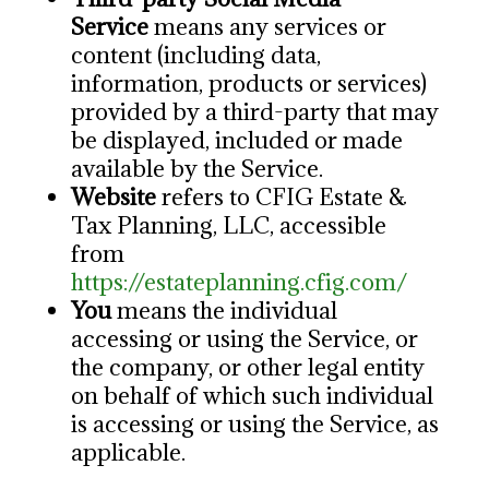
Service
means any services or
content (including data,
information, products or services)
provided by a third-party that may
be displayed, included or made
available by the Service.
Website
refers to CFIG Estate &
Tax Planning, LLC, accessible
from
https://estateplanning.cfig.com/
You
means the individual
accessing or using the Service, or
the company, or other legal entity
on behalf of which such individual
is accessing or using the Service, as
applicable.