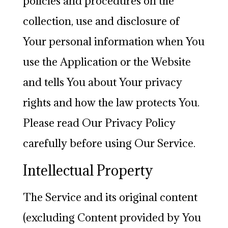
policies and procedures on the
collection, use and disclosure of
Your personal information when You
use the Application or the Website
and tells You about Your privacy
rights and how the law protects You.
Please read Our Privacy Policy
carefully before using Our Service.
Intellectual Property
The Service and its original content
(excluding Content provided by You