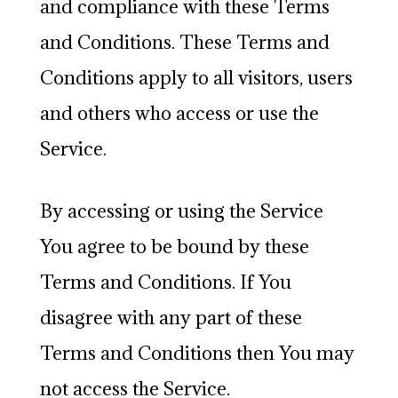
and compliance with these Terms
and Conditions. These Terms and
Conditions apply to all visitors, users
and others who access or use the
Service.
By accessing or using the Service
You agree to be bound by these
Terms and Conditions. If You
disagree with any part of these
Terms and Conditions then You may
not access the Service.