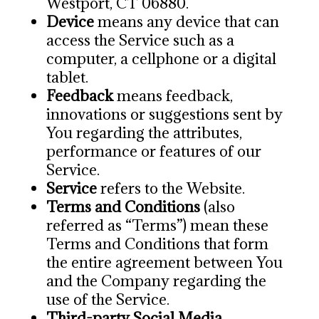
Westport, CT 06880.
Device
means any device that can
access the Service such as a
computer, a cellphone or a digital
tablet.
Feedback
means feedback,
innovations or suggestions sent by
You regarding the attributes,
performance or features of our
Service.
Service
refers to the Website.
Terms and Conditions
(also
referred as “Terms”) mean these
Terms and Conditions that form
the entire agreement between You
and the Company regarding the
use of the Service.
Third-party Social Media