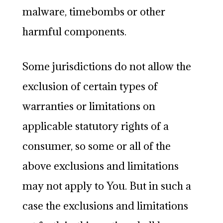
malware, timebombs or other
harmful components.
Some jurisdictions do not allow the
exclusion of certain types of
warranties or limitations on
applicable statutory rights of a
consumer, so some or all of the
above exclusions and limitations
may not apply to You. But in such a
case the exclusions and limitations