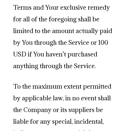
Terms and Your exclusive remedy
for all of the foregoing shall be
limited to the amount actually paid
by You through the Service or 100
USD if You haven’t purchased
anything through the Service.
To the maximum extent permitted
by applicable law, in no event shall
the Company or its suppliers be
liable for any special, incidental,