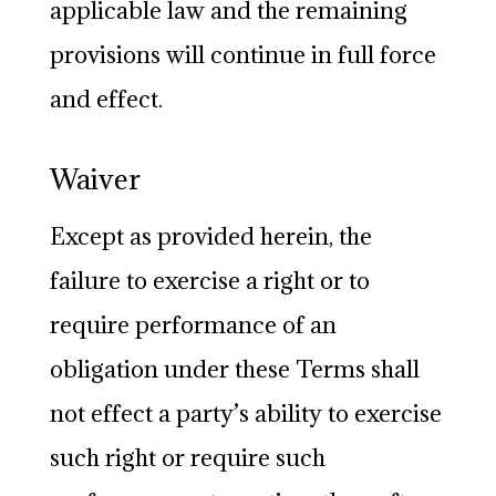
applicable law and the remaining
provisions will continue in full force
and effect.
Waiver
Except as provided herein, the
failure to exercise a right or to
require performance of an
obligation under these Terms shall
not effect a party’s ability to exercise
such right or require such