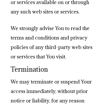
or services available on or through
any such web sites or services.
We strongly advise You to read the
terms and conditions and privacy
policies of any third-party web sites
or services that You visit.
Termination
We may terminate or suspend Your
access immediately, without prior
notice or liability, for any reason