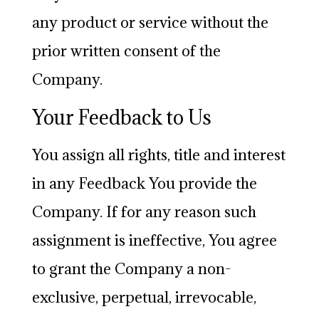
any product or service without the
prior written consent of the
Company.
Your Feedback to Us
You assign all rights, title and interest
in any Feedback You provide the
Company. If for any reason such
assignment is ineffective, You agree
to grant the Company a non-
exclusive, perpetual, irrevocable,