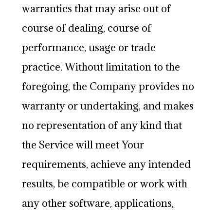
warranties that may arise out of
course of dealing, course of
performance, usage or trade
practice. Without limitation to the
foregoing, the Company provides no
warranty or undertaking, and makes
no representation of any kind that
the Service will meet Your
requirements, achieve any intended
results, be compatible or work with
any other software, applications,