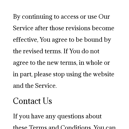
By continuing to access or use Our
Service after those revisions become
effective, You agree to be bound by
the revised terms. If You do not
agree to the new terms, in whole or
in part, please stop using the website
and the Service.
Contact Us
If you have any questions about
these Terms and Conditions, You can