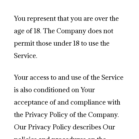
You represent that you are over the
age of 18. The Company does not
permit those under 18 to use the
Service.
Your access to and use of the Service
is also conditioned on Your
acceptance of and compliance with
the Privacy Policy of the Company.
Our Privacy Policy describes Our