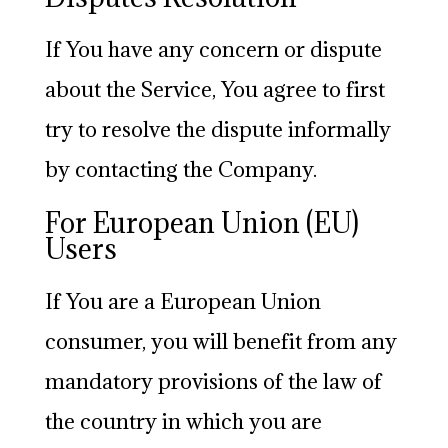
If You have any concern or dispute
about the Service, You agree to first
try to resolve the dispute informally
by contacting the Company.
For European Union (EU)
Users
If You are a European Union
consumer, you will benefit from any
mandatory provisions of the law of
the country in which you are