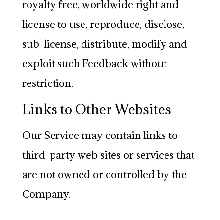
royalty free, worldwide right and
license to use, reproduce, disclose,
sub-license, distribute, modify and
exploit such Feedback without
restriction.
Links to Other Websites
Our Service may contain links to
third-party web sites or services that
are not owned or controlled by the
Company.