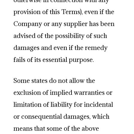
provision of this Terms), even if the
Company or any supplier has been
advised of the possibility of such
damages and even if the remedy
fails of its essential purpose.
Some states do not allow the
exclusion of implied warranties or
limitation of liability for incidental
or consequential damages, which
means that some of the above